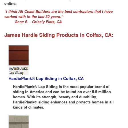
online.
"I think All Coast Builders are the best contractors that I have
worked with in the last 30 years."
Gene S. - Grizzly Flats, CA
James Hardie Siding Products in Colfax, CA:
HardiePlank® Lap Siding in Colfax, CA
HardiePlank® Lap Siding is the most popular brand of
siding in America and can be found on over 5.5 million
homes. With its strength, beauty and durability,
HardiePlank® siding enhances and protects homes in all
kinds of climates.