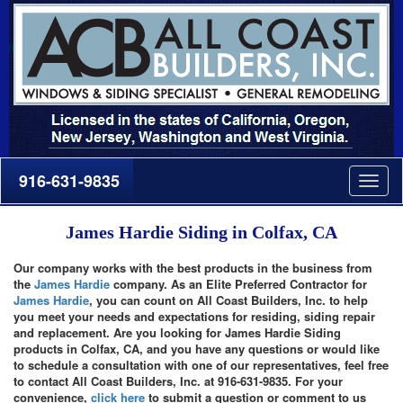
916-631-9835
Togg
navig
James Hardie Siding in Colfax, CA
Our company works with the best products in the business from
the
James Hardie
company. As an Elite Preferred Contractor for
James Hardie
, you can count on All Coast Builders, Inc. to help
you meet your needs and expectations for residing, siding repair
and replacement. Are you looking for James Hardie Siding
products in Colfax, CA, and you have any questions or would like
to schedule a consultation with one of our representatives, feel free
to contact All Coast Builders, Inc. at 916-631-9835. For your
convenience,
click here
to submit a question or comment to us