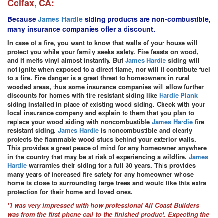
Colfax, CA:
Because
James Hardie
siding products are non-combustible,
many insurance companies offer a discount.
In case of a fire, you want to know that walls of your house will
protect you while your family seeks safety. Fire feasts on wood,
and it melts vinyl almost instantly. But
James Hardie
siding will
not ignite when exposed to a direct flame, nor will it contribute fuel
to a fire. Fire danger is a great threat to homeowners in rural
wooded areas, thus some insurance companies will allow further
discounts for homes with fire resistant siding like
Hardie Plank
siding installed in place of existing wood siding. Check with your
local insurance company and explain to them that you plan to
replace your wood siding with noncombustible
James Hardie
fire
resistant siding.
James Hardie
is noncombustible and clearly
protects the flammable wood studs behind your exterior walls.
This provides a great peace of mind for any homeowner anywhere
in the country that may be at risk of experiencing a wildfire.
James
Hardie
warranties their siding for a full 30 years. This provides
many years of increased fire safety for any homeowner whose
home is close to surrounding large trees and would like this extra
protection for their home and loved ones.
"I was very impressed with how professional All Coast Builders
was from the first phone call to the finished product. Expecting the