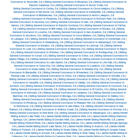
Contractor in Yountville, CA
|
Siding General Contractor in Murphys, CA
|
Siding General Contractor in
Rancho Calaveras, CA
|
Siding General Contractor in Sutter Creek, CA
Siding General Contractor in Colfax, CA
|
Siding General Contractor in Citrus Heights, CA
|
Siding
General Contractor in Elk Grove, CA
|
Siding General Contractor in Kelseyville, CA
|
Siding General
Contractor in Middletown, CA
|
Siding General Contractor in North Lakeport, CA
|
Siding General Contractor in Petaluma, CA
|
Siding General Contractor in Rohnert Park, CA
|
Siding
General Contractor in Sonoma, CA
|
Siding General Contractor in Galt, CA
|
Siding General Contractor in
Isleton, CA
|
Siding General Contractor in Rancho Cordova, CA
|
Siding General Contractor in Fairfax,
CA
|
Siding General Contractor in Mill Valley, CA
|
Siding General Contractor in Novato, CA
|
Siding
General Contractor in Lucerne, CA
|
Siding General Contractor in San Anselmo, CA
|
Siding General
Contractor in Stockton, CA
|
Siding General Contractor in Corte Madera, CA
|
Siding General Contractor
in Larkspur, CA
|
Siding General Contractor in Ione, CA
|
Siding General Contractor in Cloverdale, CA
|
Siding General Contractor in Healdsburg, CA
|
Siding General Contractor in Sebastopol, CA
|
Siding
General Contractor in Escalon, CA
|
Siding General Contractor in Lathrop, CA
|
Siding General
Contractor in Lodi, CA
|
Siding General Contractor in Manteca, CA
|
Siding General Contractor in Ripon,
CA
|
Siding General Contractor in Windsor, CA
|
Siding General Contractor in Bodega Bay, CA
|
Siding
General Contractor in Cotati, CA
|
Siding General Contractor in Chico, CA
|
Siding General Contractor in
Alpine Village, CA
|
Siding General Contractor in Bear Valley, CA
|
Siding General Contractor in Kirkwood,
CA
|
Siding General Contractor in Lake Alpine, CA
|
Siding General Contractor in Live Oak, CA
|
Siding
General Contractor in Yuba City, CA
|
Siding General Contractor in Loyalton, CA
|
Siding General
Contractor in Grass Valley, CA
|
Siding General Contractor in Nevada City, CA
|
Siding General
Contractor in Marysville, CA
|
Siding General Contractor in Wheatland, CA
|
Siding General Contractor in
Plumas Lake, CA
|
Siding General Contractor in Chico, CA
|
Siding General Contractor in Oroville, CA
|
Siding General Contractor in Paradise, CA
|
Siding General Contractor in Suisun City, CA
|
Siding General
Contractor in Vacaville, CA
|
Siding General Contractor in Vallejo, CA
|
Siding General Contractor in
Antioch, CA
|
Siding General Contractor in Brentwood, CA
|
Siding General Contractor in Concord, CA
|
Siding General Contractor in Danville, CA
|
Siding General Contractor in El Cerrito, CA
|
Siding General
Contractor in Hercules, CA
|
Siding General Contractor in Lafayette, CA
|
Siding General Contractor in
Martinez, CA
|
Siding General Contractor in Moraga, CA
|
Siding General Contractor in Oakley, CA
|
Siding General Contractor in Orinda, CA
|
Siding General Contractor in Pinole, CA
|
Siding General
Contractor in Pittsburg, CA
|
Siding General Contractor in Pleasant Hill, CA
|
Siding General Contractor
in Richmond, CA
|
Siding General Contractor in San Pablo, CA
|
Siding General Contractor in San
Ramon, CA
|
Siding General Contractor in Wallnut Creek, CA
|
Siding General Contractor in Portola, CA
|
Siding General Contractor in Red Bluff, CA
|
Siding General Contractor in Sebastopol, CA
|
James Hardie
Siding Auburn Lake Trails, CA
|
James Hardie Siding Cameron Park, CA
|
James Hardie Siding Diamond
Springs, CA
|
James Hardie Siding El Dorado Hills, CA
|
James Hardie Siding Placerville, CA
|
James
Hardie Siding Pollock Pines, CA
|
James Hardie Siding Rescue, CA
|
James Hardie Siding Shingle Springs,
CA
|
James Hardie Siding South Lake Tahoe, CA
|
James Hardie Siding in Auburn, CA
|
James Hardie
Siding in Folsom, CA
|
James Hardie Siding in Grass Valley, CA
|
James Hardie Siding in Angels Camp,
CA
|
James Hardie Siding in Arnold, CA
|
James Hardie Siding in Bear Valley, CA
|
James Hardie Siding in
Calistoga, CA
|
James Hardie Siding in Cameron Park, CA
|
James Hardie Siding in Citrus Heights, CA