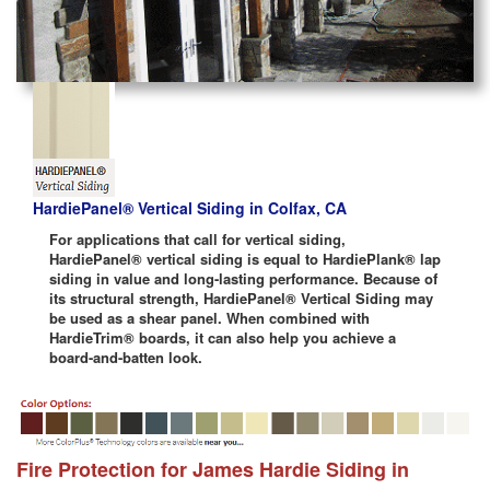
HardiePanel® Vertical Siding in Colfax, CA
For applications that call for vertical siding,
HardiePanel® vertical siding is equal to HardiePlank® lap
siding in value and long-lasting performance. Because of
its structural strength, HardiePanel® Vertical Siding may
be used as a shear panel. When combined with
HardieTrim® boards, it can also help you achieve a
board-and-batten look.
Fire Protection for James Hardie Siding in