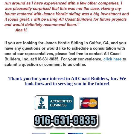
run around as I have experienced with a few other companies, I
was pleasantly surprised that this was not the case. Having my
house restored with James Hardie siding was a big investment and
it looks great. I will be using All Coast Builders for future projects
and would definitely recommend them."
Ana H.
If you are looking for James Hardie Siding in Colfax, CA, and you
have any questions or would like to schedule a consultation with
one of our representatives, please feel free to contact All Coast
Builders, Inc. at 916-631-9835. For your convenience,
click here
to
submit a question or comment to us online.
Thank you for your interest in All Coast Builders, Inc. We
look forward to serving you in the future!