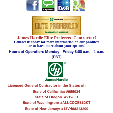
James Hardie Elite Preferred Contractor!
Contact us today for more information on our products
or to learn more about your options!
Hours of Operation: Monday - Friday 8:00 a.m. - 4 p.m.
(PST)
Licensed General Contractor in the States of:
State of California: #955034
State of Oregon: #212651
State of Washington: #ALLCOCB862KT
State of New Jersey: #13VH08213200