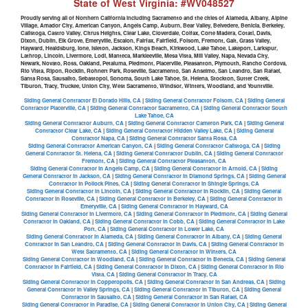
State of West Virginia: #WV048527
Proudly serving all of Northern California including Sacramento and the cities of Alameda, Albany, Alpine
Village, Amador City, American Canyon, Angels Camp, Auburn, Bear Valley, Belvedere, Benicia, Berkeley,
Calistoga, Castro Valley, Citrus Heights, Clear Lake, Cloverdale, Colfax, Corte Madera, Cotati, Davis,
Dixon, Dublin, Elk Grove, Emeryville, Escalon, Fairfax, Fairfield, Folsom, Fremont, Galt, Grass Valley,
Hayward, Healdsburg, Ione, Isleton, Jackson, Kings Beach, Kirkwood, Lake Tahoe, Lakeport, Larkspur,
Lathrop, Lincoln, Livermore, Lodi, Manteca, Markleeville, Mesa Vista, Mill Valley, Napa, Nevada City,
Newark, Novato, Ross, Oakland, Petaluma, Piedmont, Placerville, Pleasanton, Plymouth, Rancho Cordova,
Rio Vista, Ripon, Rocklin, Rohnert Park, Roseville, Sacramento, San Anselmo, San Leandro, San Rafael,
Santa Rosa, Sausalito, Sebastopol, Sonoma, South Lake Tahoe, St. Helena, Stockton, Sutter Creek,
Tiburon, Tracy, Truckee, Union City, West Sacramento, Windsor, Winters, Woodland, and Yountville.
Siding General Contractor El Dorado Hills, CA
|
Siding General Contractor Folsom, CA
|
Siding General
Contractor Placerville, CA
|
Siding General Contractor Sacramento, CA
|
Siding General Contractor South
Lake Tahoe, CA
Siding General Contractor Auburn, CA
|
Siding General Contractor Cameron Park, CA
|
Siding General
Contractor Clear Lake, CA
|
Siding General Contractor Hidden Valley Lake, CA
|
Siding General
Contractor Napa, CA
|
Siding General Contractor Santa Rosa, CA
Siding General Contractor American Canyon, CA
|
Siding General Contractor Calistoga, CA
|
Siding
General Contractor St. Helena, CA
|
Siding General Contractor Dublin, CA
|
Siding General Contractor
Fremont, CA
|
Siding General Contractor Pleasanton, CA
Siding General Contractor in Angels Camp, CA
|
Siding General Contractor in Arnold, CA
|
Siding
General Contractor in Jackson, CA
|
Siding General Contractor in Diamond Springs, CA
|
Siding General
Contractor in Pollock Pines, CA
|
Siding General Contractor in Shingle Springs, CA
Siding General Contractor in Lincoln, CA
|
Siding General Contractor in Rocklin, CA
|
Siding General
Contractor in Roseville, CA
|
Siding General Contractor in Berkeley, CA
|
Siding General Contractor in
Emeryville, CA
|
Siding General Contractor in Hayward, CA
Siding General Contractor in Livermore, CA
|
Siding General Contractor in Piedmont, CA
|
Siding General
Contractor in Oakland, CA
|
Siding General Contractor in Cobb, CA
|
Siding General Contractor in Lake
Port, CA
|
Siding General Contractor in Lower Lake, CA
Siding General Contractor in Alameda, CA
|
Siding General Contractor in Albany, CA
|
Siding General
Contractor in San Leandro, CA
|
Siding General Contractor in Davis, CA
|
Siding General Contractor in
West Sacramento, CA
|
Siding General Contractor in Winters, CA
Siding General Contractor in Woodland, CA
|
Siding General Contractor in Benecia, CA
|
Siding General
Contractor in Fairfield, CA
|
Siding General Contractor in Dixon, CA
|
Siding General Contractor in Rio
Vista, CA
|
Siding General Contractor in Tracy, CA
Siding General Contractor in Copperopolis, CA
|
Siding General Contractor in San Andreas, CA
|
Siding
General Contractor in Valley Springs, CA
|
Siding General Contractor in Tiburon, CA
|
Siding General
Contractor in Sausalito, CA
|
Siding General Contractor in San Rafael, CA
Siding General Contractor in Paradise, CA
|
Siding General Contractor in Union City, CA
|
Siding General