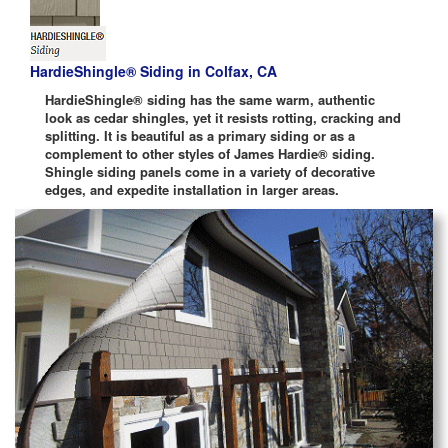
HardieShingle® Siding in Colfax, CA
HardieShingle® siding has the same warm, authentic
look as cedar shingles, yet it resists rotting, cracking and
splitting. It is beautiful as a primary siding or as a
complement to other styles of James Hardie® siding.
Shingle siding panels come in a variety of decorative
edges, and expedite installation in larger areas.