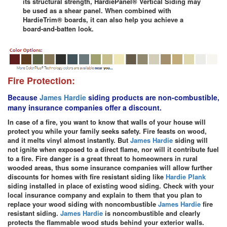
its structural strength, HardiePanel® Vertical Siding may
be used as a shear panel. When combined with
HardieTrim® boards, it can also help you achieve a
board-and-batten look.
Fire Protection:
Because
James Hardie
siding products are non-combustible,
many insurance companies offer a discount.
In case of a fire, you want to know that walls of your house will
protect you while your family seeks safety. Fire feasts on wood,
and it melts vinyl almost instantly. But
James Hardie
siding will
not ignite when exposed to a direct flame, nor will it contribute fuel
to a fire. Fire danger is a great threat to homeowners in rural
wooded areas, thus some insurance companies will allow further
discounts for homes with fire resistant siding like
Hardie Plank
siding installed in place of existing wood siding. Check with your
local insurance company and explain to them that you plan to
replace your wood siding with noncombustible
James Hardie
fire
resistant siding.
James Hardie
is noncombustible and clearly
protects the flammable wood studs behind your exterior walls.