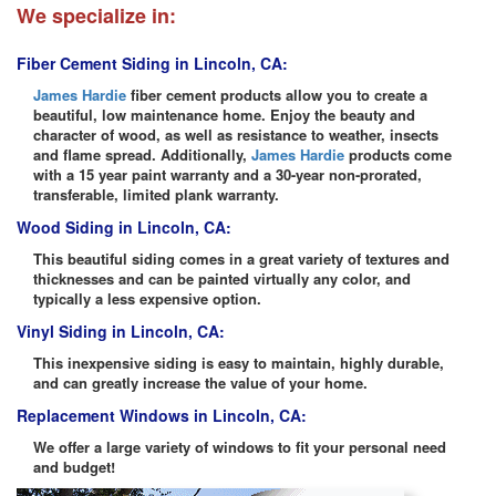
We specialize in:
Fiber Cement Siding in Lincoln, CA:
James Hardie
fiber cement products allow you to create a
beautiful, low maintenance home. Enjoy the beauty and
character of wood, as well as resistance to weather, insects
and flame spread. Additionally,
James Hardie
products come
with a 15 year paint warranty and a 30-year non-prorated,
transferable, limited plank warranty.
Wood Siding in Lincoln, CA:
This beautiful siding comes in a great variety of textures and
thicknesses and can be painted virtually any color, and
typically a less expensive option.
Vinyl Siding in Lincoln, CA:
This inexpensive siding is easy to maintain, highly durable,
and can greatly increase the value of your home.
Replacement Windows in Lincoln, CA:
We offer a large variety of windows to fit your personal need
and budget!