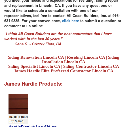
you meet your needs and expectations for residing, siding repair
and replacement in Lincoln, CA. If you have any questions or
would like to schedule a consultation with one of our
representatives, feel free to contact All Coast Builders, Inc. at 916-
631-9835. For your convenience,
click here
to submit a question or
comment to us online.
"I think All Coast Builders are the best contractors that I have
worked with in the last 30 years."
Gene S. - Grizzly Flats, CA
Siding Renovation Lincoln CA | Residing Lincoln CA | Siding
Installation Lincoln CA
Siding Specialist Lincoln CA | Siding Contractor Lincoln CA
James Hardie Elite Preferred Contractor Lincoln CA
James Hardie Products:
HardiePlank® Lap Siding