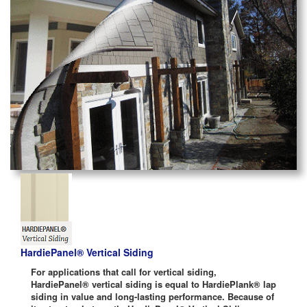
HardiePanel® Vertical Siding
For applications that call for vertical siding,
HardiePanel® vertical siding is equal to HardiePlank® lap
siding in value and long-lasting performance. Because of