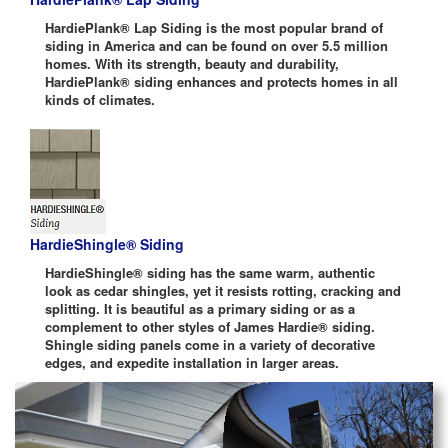
HardiePlank® Lap Siding is the most popular brand of
siding in America and can be found on over 5.5 million
homes. With its strength, beauty and durability,
HardiePlank® siding enhances and protects homes in all
kinds of climates.
HardieShingle® Siding
HardieShingle® siding has the same warm, authentic
look as cedar shingles, yet it resists rotting, cracking and
splitting. It is beautiful as a primary siding or as a
complement to other styles of James Hardie® siding.
Shingle siding panels come in a variety of decorative
edges, and expedite installation in larger areas.