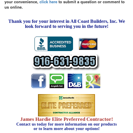
your convenience,
click here
to submit a question or comment to
us online.
Thank you for your interest in All Coast Builders, Inc. We
look forward to serving you in the future!
James Hardie Elite Preferred Contractor!
Contact us today for more information on our products
or to learn more about your options!