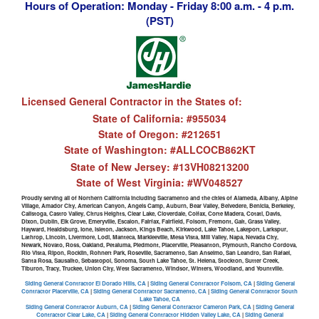
Hours of Operation: Monday - Friday 8:00 a.m. - 4 p.m.
(PST)
Licensed General Contractor in the States of:
State of California: #955034
State of Oregon: #212651
State of Washington: #ALLCOCB862KT
State of New Jersey: #13VH08213200
State of West Virginia: #WV048527
Proudly serving all of Northern California including Sacramento and the cities of Alameda, Albany, Alpine
Village, Amador City, American Canyon, Angels Camp, Auburn, Bear Valley, Belvedere, Benicia, Berkeley,
Calistoga, Castro Valley, Citrus Heights, Clear Lake, Cloverdale, Colfax, Corte Madera, Cotati, Davis,
Dixon, Dublin, Elk Grove, Emeryville, Escalon, Fairfax, Fairfield, Folsom, Fremont, Galt, Grass Valley,
Hayward, Healdsburg, Ione, Isleton, Jackson, Kings Beach, Kirkwood, Lake Tahoe, Lakeport, Larkspur,
Lathrop, Lincoln, Livermore, Lodi, Manteca, Markleeville, Mesa Vista, Mill Valley, Napa, Nevada City,
Newark, Novato, Ross, Oakland, Petaluma, Piedmont, Placerville, Pleasanton, Plymouth, Rancho Cordova,
Rio Vista, Ripon, Rocklin, Rohnert Park, Roseville, Sacramento, San Anselmo, San Leandro, San Rafael,
Santa Rosa, Sausalito, Sebastopol, Sonoma, South Lake Tahoe, St. Helena, Stockton, Sutter Creek,
Tiburon, Tracy, Truckee, Union City, West Sacramento, Windsor, Winters, Woodland, and Yountville.
Siding General Contractor El Dorado Hills, CA
|
Siding General Contractor Folsom, CA
|
Siding General
Contractor Placerville, CA
|
Siding General Contractor Sacramento, CA
|
Siding General Contractor South
Lake Tahoe, CA
Siding General Contractor Auburn, CA
|
Siding General Contractor Cameron Park, CA
|
Siding General
Contractor Clear Lake, CA
|
Siding General Contractor Hidden Valley Lake, CA
|
Siding General