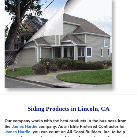
Siding Products in Lincoln, CA
Our company works with the best products in the business from
the
James Hardie
company. As an Elite Preferred Contractor for
James Hardie
, you can count on All Coast Builders, Inc. to help