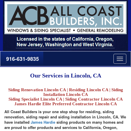
916-631-9835
Togg
navig
Our Services in Lincoln, CA
Siding Renovation Lincoln CA | Residing Lincoln CA | Siding
Installation Lincoln CA
Siding Specialist Lincoln CA | Siding Contractor Lincoln CA
James Hardie Elite Preferred Contractor Lincoln CA
All Coast Builders is your one stop shop for residing, siding
renovation, siding repair and siding installation in Lincoln, CA. We
have installed
James Hardie
siding products on many homes and
are proud to offer products and services to California, Oregon,