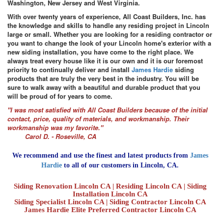
Washington, New Jersey and West Virginia.
With over twenty years of experience, All Coast Builders, Inc. has
the knowledge and skills to handle any residing project in Lincoln
large or small. Whether you are looking for a residing contractor or
you want to change the look of your Lincoln home's exterior with a
new siding installation, you have come to the right place. We
always treat every house like it is our own and it is our foremost
priority to continually deliver and install
James Hardie
siding
products that are truly the very best in the industry. You will be
sure to walk away with a beautiful and durable product that you
will be proud of for years to come.
"I was most satisfied with All Coast Builders because of the initial
contact, price, quality of materials, and workmanship. Their
workmanship was my favorite."
Carol D. - Roseville, CA
We recommend and use the finest and latest products from
James
Hardie
to all of our customers in Lincoln, CA.
Siding Renovation Lincoln CA | Residing Lincoln CA | Siding
Installation Lincoln CA
Siding Specialist Lincoln CA | Siding Contractor Lincoln CA
James Hardie Elite Preferred Contractor Lincoln CA