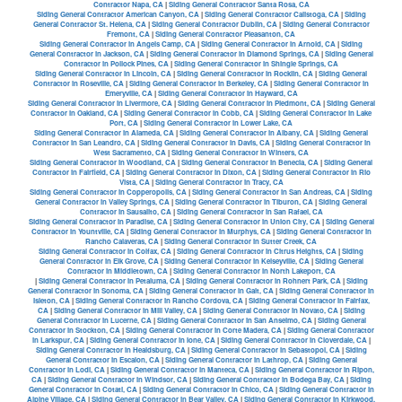
Contractor Napa, CA
|
Siding General Contractor Santa Rosa, CA
Siding General Contractor American Canyon, CA
|
Siding General Contractor Calistoga, CA
|
Siding
General Contractor St. Helena, CA
|
Siding General Contractor Dublin, CA
|
Siding General Contractor
Fremont, CA
|
Siding General Contractor Pleasanton, CA
Siding General Contractor in Angels Camp, CA
|
Siding General Contractor in Arnold, CA
|
Siding
General Contractor in Jackson, CA
|
Siding General Contractor in Diamond Springs, CA
|
Siding General
Contractor in Pollock Pines, CA
|
Siding General Contractor in Shingle Springs, CA
Siding General Contractor in Lincoln, CA
|
Siding General Contractor in Rocklin, CA
|
Siding General
Contractor in Roseville, CA
|
Siding General Contractor in Berkeley, CA
|
Siding General Contractor in
Emeryville, CA
|
Siding General Contractor in Hayward, CA
Siding General Contractor in Livermore, CA
|
Siding General Contractor in Piedmont, CA
|
Siding General
Contractor in Oakland, CA
|
Siding General Contractor in Cobb, CA
|
Siding General Contractor in Lake
Port, CA
|
Siding General Contractor in Lower Lake, CA
Siding General Contractor in Alameda, CA
|
Siding General Contractor in Albany, CA
|
Siding General
Contractor in San Leandro, CA
|
Siding General Contractor in Davis, CA
|
Siding General Contractor in
West Sacramento, CA
|
Siding General Contractor in Winters, CA
Siding General Contractor in Woodland, CA
|
Siding General Contractor in Benecia, CA
|
Siding General
Contractor in Fairfield, CA
|
Siding General Contractor in Dixon, CA
|
Siding General Contractor in Rio
Vista, CA
|
Siding General Contractor in Tracy, CA
Siding General Contractor in Copperopolis, CA
|
Siding General Contractor in San Andreas, CA
|
Siding
General Contractor in Valley Springs, CA
|
Siding General Contractor in Tiburon, CA
|
Siding General
Contractor in Sausalito, CA
|
Siding General Contractor in San Rafael, CA
Siding General Contractor in Paradise, CA
|
Siding General Contractor in Union City, CA
|
Siding General
Contractor in Yountville, CA
|
Siding General Contractor in Murphys, CA
|
Siding General Contractor in
Rancho Calaveras, CA
|
Siding General Contractor in Sutter Creek, CA
Siding General Contractor in Colfax, CA
|
Siding General Contractor in Citrus Heights, CA
|
Siding
General Contractor in Elk Grove, CA
|
Siding General Contractor in Kelseyville, CA
|
Siding General
Contractor in Middletown, CA
|
Siding General Contractor in North Lakeport, CA
|
Siding General Contractor in Petaluma, CA
|
Siding General Contractor in Rohnert Park, CA
|
Siding
General Contractor in Sonoma, CA
|
Siding General Contractor in Galt, CA
|
Siding General Contractor in
Isleton, CA
|
Siding General Contractor in Rancho Cordova, CA
|
Siding General Contractor in Fairfax,
CA
|
Siding General Contractor in Mill Valley, CA
|
Siding General Contractor in Novato, CA
|
Siding
General Contractor in Lucerne, CA
|
Siding General Contractor in San Anselmo, CA
|
Siding General
Contractor in Stockton, CA
|
Siding General Contractor in Corte Madera, CA
|
Siding General Contractor
in Larkspur, CA
|
Siding General Contractor in Ione, CA
|
Siding General Contractor in Cloverdale, CA
|
Siding General Contractor in Healdsburg, CA
|
Siding General Contractor in Sebastopol, CA
|
Siding
General Contractor in Escalon, CA
|
Siding General Contractor in Lathrop, CA
|
Siding General
Contractor in Lodi, CA
|
Siding General Contractor in Manteca, CA
|
Siding General Contractor in Ripon,
CA
|
Siding General Contractor in Windsor, CA
|
Siding General Contractor in Bodega Bay, CA
|
Siding
General Contractor in Cotati, CA
|
Siding General Contractor in Chico, CA
|
Siding General Contractor in
Alpine Village, CA
|
Siding General Contractor in Bear Valley, CA
|
Siding General Contractor in Kirkwood,