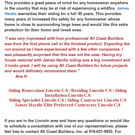
This provides a great peace of mind for any homeowner anywhere
in the country that may be at risk of experiencing a wildfire.
James
Hardie
warranties their siding for a full 30 years. This provides
many years of increased fire safety for any homeowner whose
home is close to surrounding large trees and would like this extra
protection for their home and loved ones.
"I was very impressed with how professional All Coast Builders
was from the first phone call to the finished product. Expecting the
run around as I have experienced with a few other companies, I
was pleasantly surprised that this was not the case. Having my
house restored with James Hardie siding was a big investment and
it looks great. I will be using All Coast Builders for future projects
and would definitely recommend them."
Ana H.
Siding Renovation Lincoln CA | Residing Lincoln CA | Siding
Installation Lincoln CA
Siding Specialist Lincoln CA | Siding Contractor Lincoln CA
James Hardie Elite Preferred Contractor Lincoln CA
If you are in the Lincoln area and have any questions or would like
to schedule a consultation with one of our representatives, please
feel free to contact All Coast Builders, Inc. at 916-631-9835. For